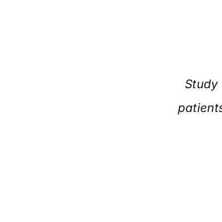
Study 
patient