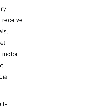
ory
o receive
als.
et
y motor
nt
cial
ll-