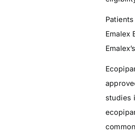
Patients
Emalex 
Emalex’
Ecopipam
approved
studies 
ecopipam
common 