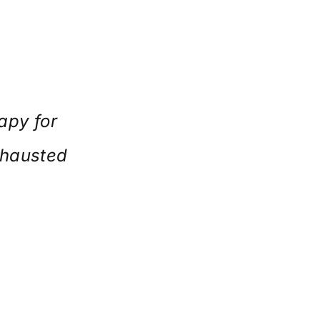
apy for
xhausted