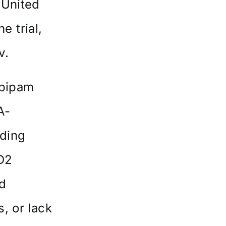
 United
e trial,
v
.
opipam
A-
uding
 D2
d
s, or lack