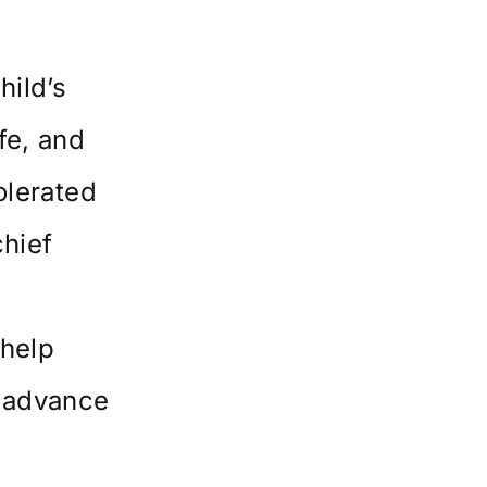
hild’s
fe, and
olerated
hief
 help
o advance