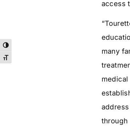
access 
“Tourett
educatio
Toggle High Contrast
many fam
Toggle Font size
treatmen
medical 
establi
address
through