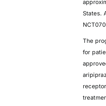
approxim
States. A
NCT0709
The pro
for pati
approved
aripipra
recepto
treatmen