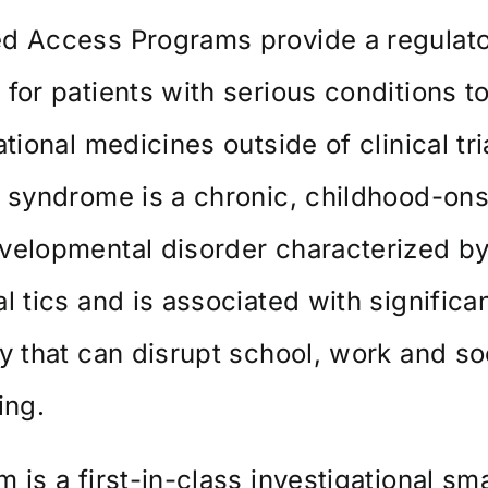
d Access Programs provide a regulat
for patients with serious conditions t
ational medicines outside of clinical tri
 syndrome is a chronic, childhood-ons
velopmental disorder characterized b
l tics and is associated with significa
y that can disrupt school, work and so
ing.
 is a first-in-class investigational sma