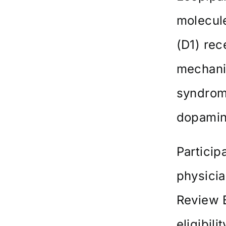
molecule
(D1) rec
mechanis
syndrome
dopamin
Particip
physicia
Review B
eligibil