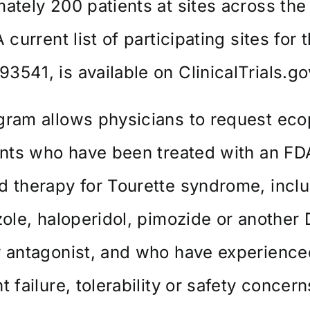
ately 200 patients at sites across the
 current list of participating sites for th
3541, is available on
ClinicalTrials.go
gram allows physicians to request ec
ents who have been treated with an FD
 therapy for Tourette syndrome, incl
zole, haloperidol, pimozide or another
r antagonist, and who have experience
t failure, tolerability or safety concern