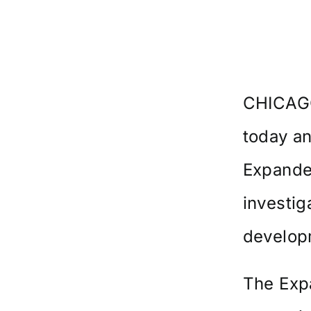
CHICAGO
today an
Expande
investig
developm
The Exp