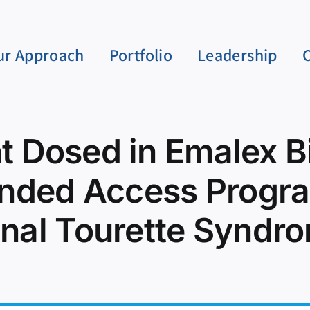
ur Approach
Portfolio
Leadership
nt Dosed in Emalex 
nded Access Progra
onal Tourette Synd