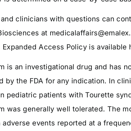
 and clinicians with questions can con
Biosciences at
medicalaffairs@emalex
s Expanded Access Policy is
available 
 is an investigational drug and has n
 by the FDA for any indication. In clin
in pediatric patients with Tourette sy
 was generally well tolerated. The m
adverse events reported at a frequen