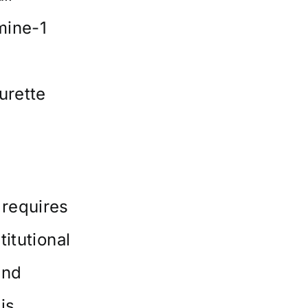
mine-1
urette
 requires
itutional
and
is.