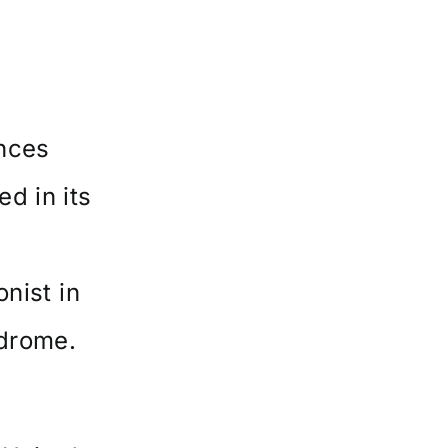
nces
d in its
onist in
ndrome.