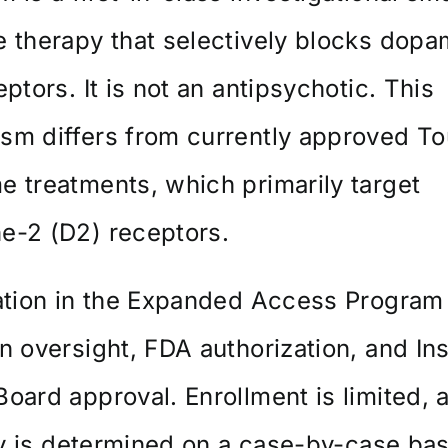
 therapy that selectively blocks dopa
eptors. It is not an antipsychotic. This
m differs from currently approved To
 treatments, which primarily target
e-2 (D2) receptors.
ation in the Expanded Access Program
n oversight, FDA authorization, and Inst
oard approval. Enrollment is limited, 
ity is determined on a case-by-case bas