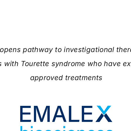
opens pathway to investigational ther
s with Tourette syndrome who have e
approved treatments