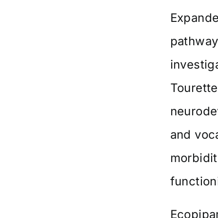
Expande
pathway 
investig
Tourette
neurode
and voca
morbidit
function
Ecopipam