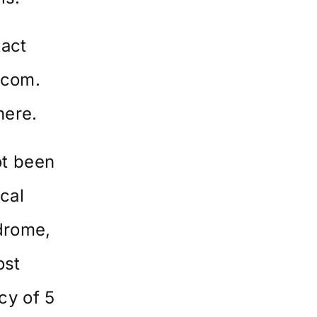
tact
.com
.
here
.
ot been
ical
ndrome,
ost
cy of 5