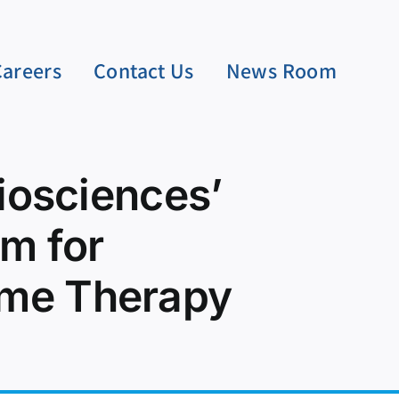
Careers
Contact Us
News Room
Biosciences’
m for
rome Therapy