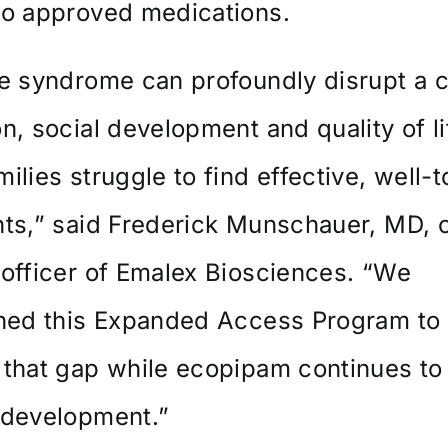
to approved medications.
e syndrome can profoundly disrupt a c
n, social development and quality of li
ilies struggle to find effective, well-t
ts,” said Frederick Munschauer, MD, c
officer of Emalex Biosciences. “We
shed this Expanded Access Program to
 that gap while ecopipam continues t
 development.”