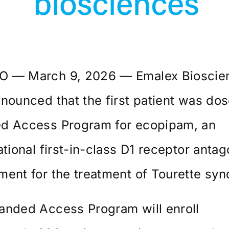
 — March 9, 2026 — Emalex Bioscie
nounced that the first patient was dose
d Access Program for ecopipam, an
ational first-in-class D1 receptor antag
ent for the treatment of Tourette sy
anded Access Program will enroll