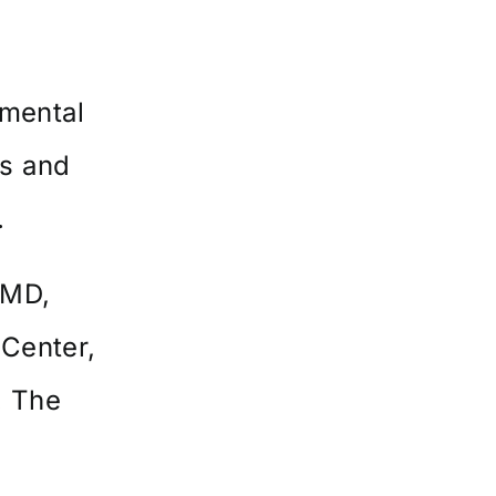
pmental
cs and
.
 MD,
 Center,
. The