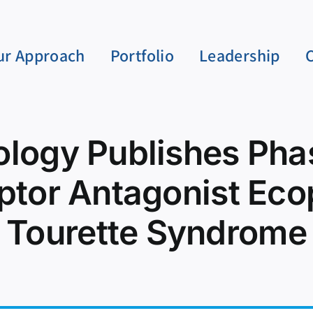
ur Approach
Portfolio
Leadership
logy Publishes Phas
ptor Antagonist Eco
Tourette Syndrome