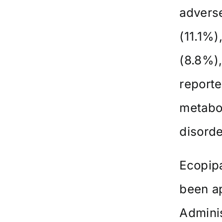
advers
(11.1%)
(8.8%),
reporte
metabo
disorde
Ecopipa
been a
Adminis