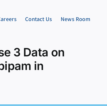
Careers
Contact Us
News Room
e 3 Data on
pipam in