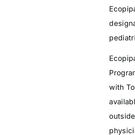
Ecopip
designa
pediatr
Ecopipa
Progra
with T
availab
outside
physici