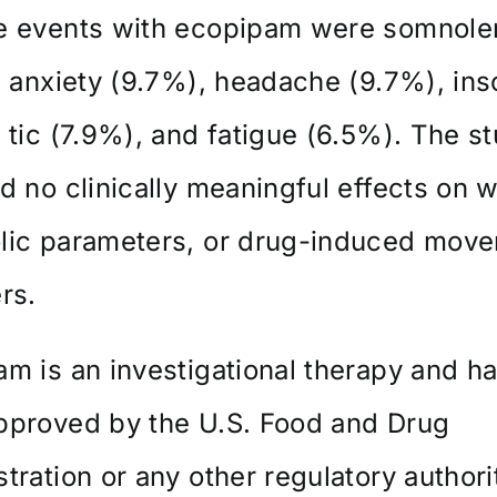
e events with ecopipam were somnol
, anxiety (9.7%), headache (9.7%), in
 tic (7.9%), and fatigue (6.5%). The s
d no clinically meaningful effects on w
lic parameters, or drug-induced mov
rs.
m is an investigational therapy and ha
pproved by the U.S. Food and Drug
tration or any other regulatory authori