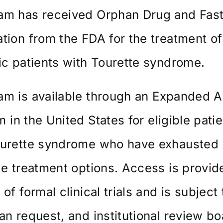
am has received Orphan Drug and Fast
tion from the FDA for the treatment of
ic patients with Tourette syndrome.
m is available through an
Expanded A
m
in the United States for eligible pati
ourette syndrome who have exhausted
le treatment options. Access is provid
 of formal clinical trials and is subject 
an request, and institutional review b