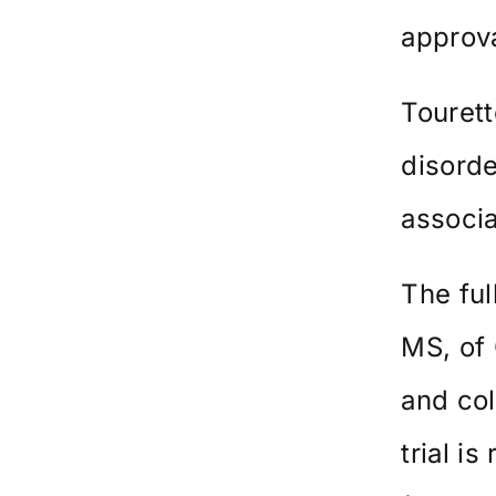
approva
Touret
disorde
associa
The ful
MS, of 
and co
trial is