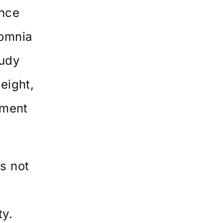
ence
somnia
tudy
eight,
ement
s not
ty.