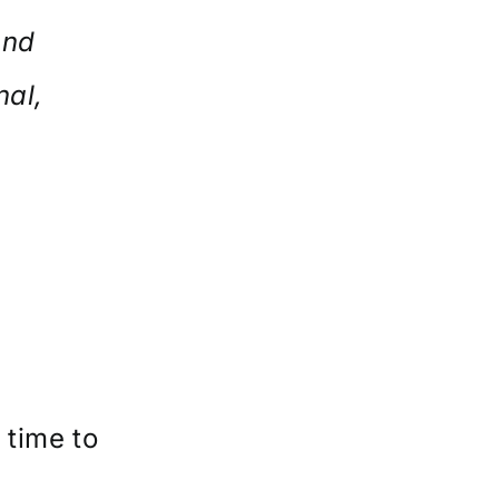
and
nal,
e
s
 time to