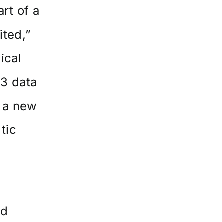
rt of a
ited,”
ical
 3 data
r a new
tic
ed