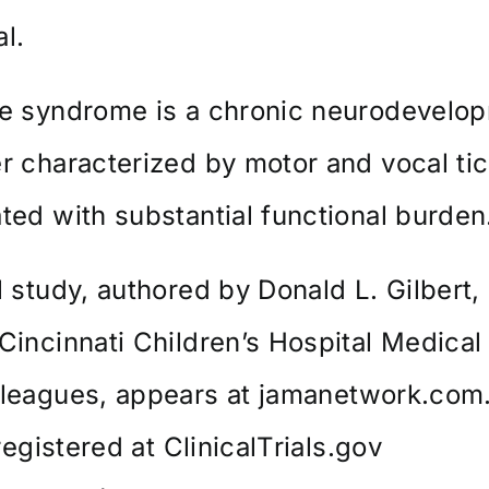
l.
te syndrome is a chronic neurodevelo
r characterized by motor and vocal ti
ted with substantial functional burden
l study, authored by Donald L. Gilbert,
Cincinnati Children’s Hospital Medical
lleagues, appears at
jamanetwork.com
 registered at
ClinicalTrials.gov