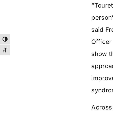
“Touret
person’
said F
Toggle High Contrast
Officer
Toggle Font size
show th
approac
improve
syndro
Across