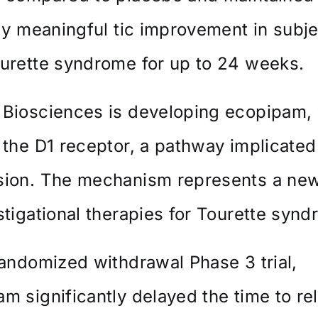
lly meaningful tic improvement in subj
urette syndrome for up to 24 weeks.
 Biosciences is developing ecopipam,
 the D1 receptor, a pathway implicated 
sion. The mechanism represents a new
stigational therapies for Tourette synd
randomized withdrawal Phase 3 trial,
m significantly delayed the time to re