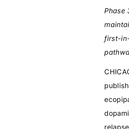
Phase 
maintai
first-
pathw
CHICAG
publis
ecopipa
dopamin
relaps