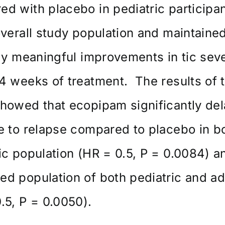
d with placebo in pediatric participa
overall study population and maintaine
lly meaningful improvements in tic seve
4 weeks of treatment. The results of 
howed that ecopipam significantly de
e to relapse compared to placebo in b
ic population (HR = 0.5, P = 0.0084) a
d population of both pediatric and ad
.5, P = 0.0050).