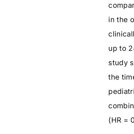
compare
in the 
clinica
up to 2
study s
the tim
pediatr
combine
(HR = 0