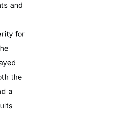
nts and
d
rity for
the
layed
oth the
nd a
ults