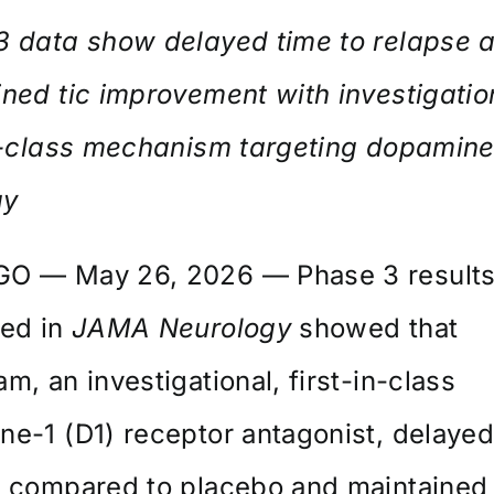
3 data show delayed time to relapse 
ned tic improvement with investigatio
in-class mechanism targeting dopamin
ay
O — May 26, 2026 — Phase 3 result
hed in
JAMA Neurology
showed that
m, an investigational, first-in-class
e-1 (D1) receptor antagonist, delayed
e compared to placebo and maintained