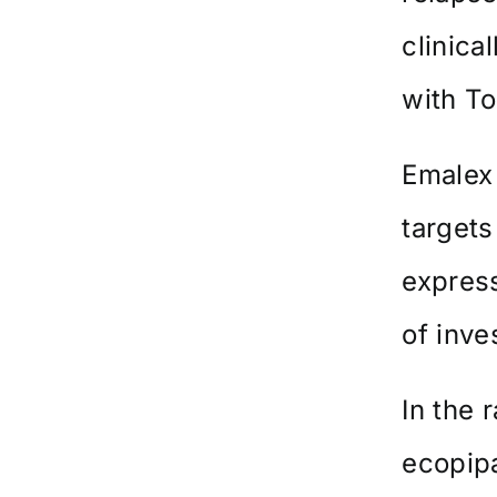
clinica
with To
Emalex
targets
expres
of inve
In the 
ecopipa