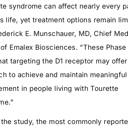
te syndrome can affect nearly every pa
s life, yet treatment options remain lim
rederick E. Munschauer, MD, Chief Med
 of Emalex Biosciences. “These Phase
at targeting the D1 receptor may offe
h to achieve and maintain meaningful 
ment in people living with Tourette
me.”
 the study, the most commonly report