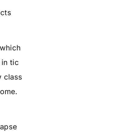
ects
 which
in tic
 class
rome.
lapse