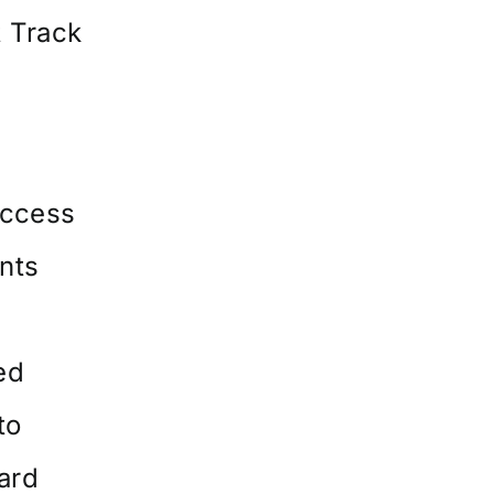
 Track
ccess
ents
ed
to
oard