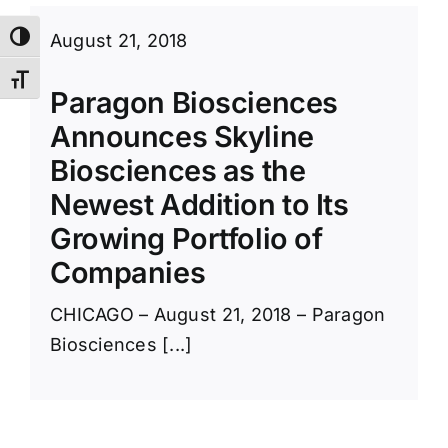
August 21, 2018
Toggle High Contrast
Toggle Font size
Paragon Biosciences
Announces Skyline
Biosciences as the
Newest Addition to Its
Growing Portfolio of
Companies
CHICAGO – August 21, 2018 – Paragon
Biosciences [...]