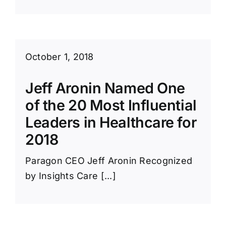
October 1, 2018
Jeff Aronin Named One
of the 20 Most Influential
Leaders in Healthcare for
2018
Paragon CEO Jeff Aronin Recognized
by Insights Care [...]