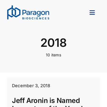
Skip
to
Toggle
content
Naviga
About Us
2018
Our Approach
10 items
Portfolio
Leadership
Careers
December 3, 2018
Contact Us
Jeff Aronin is Named