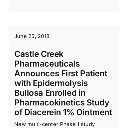
June 25, 2018
Castle Creek
Pharmaceuticals
Announces First Patient
with Epidermolysis
Bullosa Enrolled in
Pharmacokinetics Study
of Diacerein 1% Ointment
New multi-center Phase 1 study