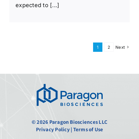
expected to [...]
1
2
Next
© 2026 Paragon Biosciences LLC
Privacy Policy
|
Terms of Use