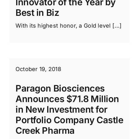
Innovator of the Year by
News Room
Best in Biz
With its highest honor, a Gold level [...]
October 19, 2018
Paragon Biosciences
Announces $71.8 Million
in New Investment for
Portfolio Company Castle
Creek Pharma