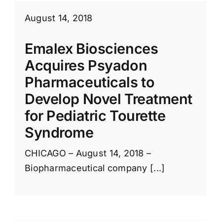
August 14, 2018
Emalex Biosciences
Acquires Psyadon
Pharmaceuticals to
Develop Novel Treatment
for Pediatric Tourette
Syndrome
CHICAGO – August 14, 2018 –
Biopharmaceutical company [...]