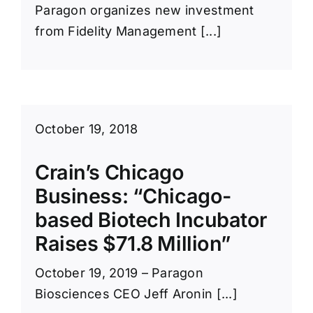
Paragon organizes new investment
from Fidelity Management [...]
October 19, 2018
Crain’s Chicago
Business: “Chicago-
based Biotech Incubator
Raises $71.8 Million”
October 19, 2019 – Paragon
Biosciences CEO Jeff Aronin [...]