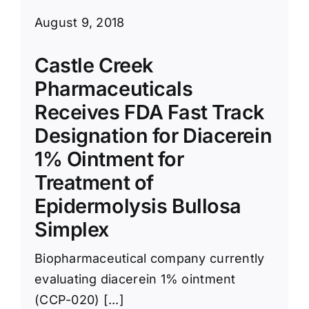
August 9, 2018
Castle Creek
Pharmaceuticals
Receives FDA Fast Track
Designation for Diacerein
1% Ointment for
Treatment of
Epidermolysis Bullosa
Simplex
Biopharmaceutical company currently
evaluating diacerein 1% ointment
(CCP-020) [...]