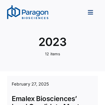
Skip
to
Toggle
content
Naviga
About Us
2023
Our Approach
12 items
Portfolio
Leadership
Careers
February 27, 2025
Contact Us
Emalex Biosciences’