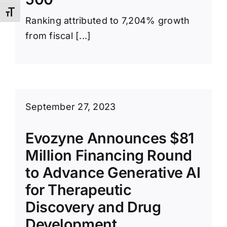
Toggle Font size
Ranking attributed to 7,204% growth
from fiscal [...]
September 27, 2023
Evozyne Announces $81
Million Financing Round
to Advance Generative AI
for Therapeutic
Discovery and Drug
Development