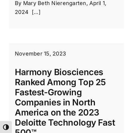
By Mary Beth Nierengarten, April 1,
2024 [...]
November 15, 2023
Harmony Biosciences
Ranked Among Top 25
Fastest-Growing
Companies in North
America on the 2023
Deloitte Technology Fast
Toggle High Contrast
500™