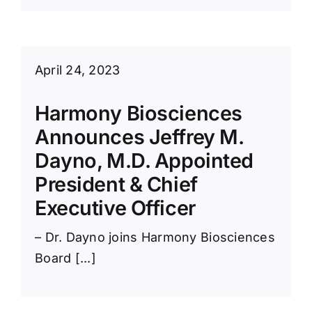
April 24, 2023
Harmony Biosciences
Announces Jeffrey M.
Dayno, M.D. Appointed
President & Chief
Executive Officer
– Dr. Dayno joins Harmony Biosciences
Board [...]