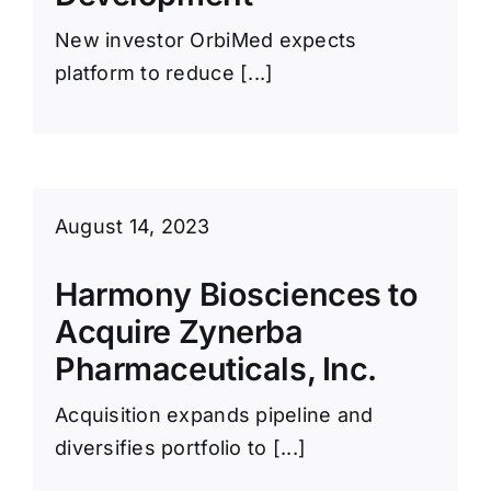
New investor OrbiMed expects
platform to reduce [...]
August 14, 2023
Harmony Biosciences to
Acquire Zynerba
Pharmaceuticals, Inc.
Acquisition expands pipeline and
diversifies portfolio to [...]