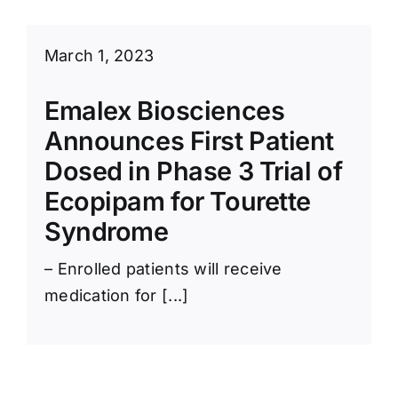
March 1, 2023
Emalex Biosciences
Announces First Patient
Dosed in Phase 3 Trial of
Ecopipam for Tourette
Syndrome
– Enrolled patients will receive
medication for [...]