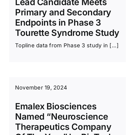
Lead Candidate Meets
News Room
Primary and Secondary
Endpoints in Phase 3
Tourette Syndrome Study
Topline data from Phase 3 study in [...]
November 19, 2024
Emalex Biosciences
Named “Neuroscience
Therapeutics Company