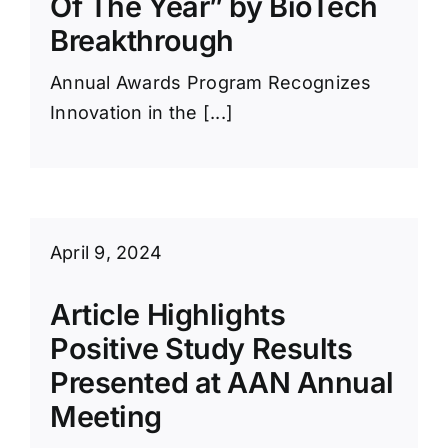
Of The Year” by BioTech
Breakthrough
Annual Awards Program Recognizes
Innovation in the [...]
April 9, 2024
Article Highlights
Positive Study Results
Presented at AAN Annual
Meeting