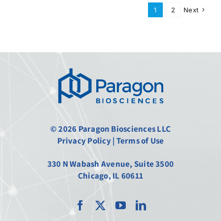
1
2
Next
© 2026 Paragon Biosciences LLC
Privacy Policy
|
Terms of Use
330 N Wabash Avenue, Suite 3500
Chicago, IL 60611