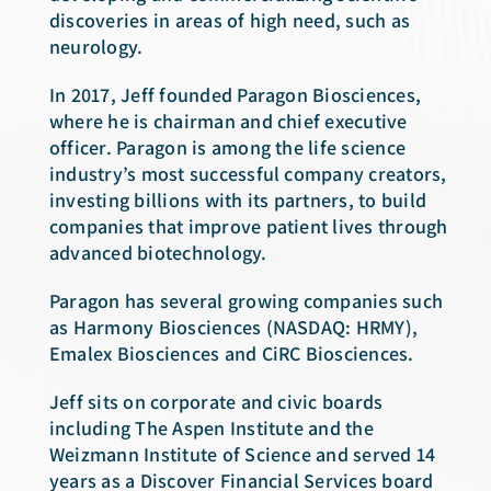
discoveries in areas of high need, such as
neurology.
In 2017, Jeff founded Paragon Biosciences,
where he is chairman and chief executive
officer. Paragon is among the life science
industry’s most successful company creators,
investing billions with its partners, to build
companies that improve patient lives through
advanced biotechnology.
Paragon has several growing companies such
as Harmony Biosciences (NASDAQ: HRMY),
Emalex Biosciences and CiRC Biosciences.
Jeff sits on corporate and civic boards
including The Aspen Institute and the
Weizmann Institute of Science and served 14
years as a Discover Financial Services board