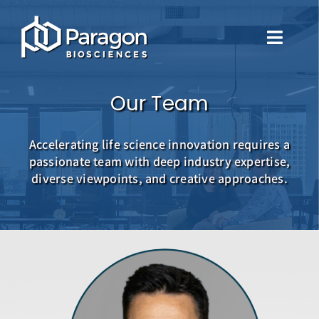
Skip
to
Toggle
content
Naviga
About Us
Our Team
Our Approach
Accelerating life science innovation requires a
passionate team with deep industry expertise,
Portfolio
diverse viewpoints, and creative approaches.
Leadership
Careers
Contact Us