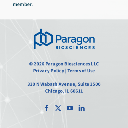
member.
© 2026 Paragon Biosciences LLC
Privacy Policy
|
Terms of Use
330 N Wabash Avenue, Suite 3500
Chicago, IL 60611