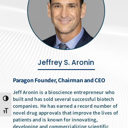
News Room
Jeffrey S. Aronin
Paragon Founder, Chairman and CEO
Jeff Aronin is a bioscience entrepreneur who
built and has sold several successful biotech
Toggle High Contrast
companies. He has earned a record number of
Toggle Font size
novel drug approvals that improve the lives of
patients and is known for innovating,
developing and commercializing scientific