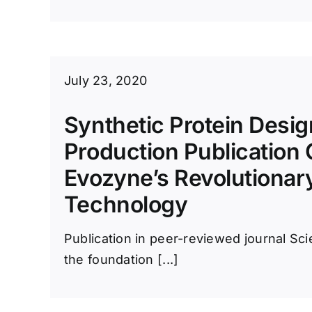
July 23, 2020
Synthetic Protein Desi
Production Publication
Evozyne’s Revolutionar
Technology
Publication in peer-reviewed journal S
the foundation [...]