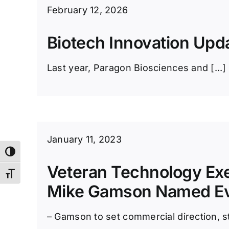
February 12, 2026
Biotech Innovation Upd
Last year, Paragon Biosciences and [...]
January 11, 2023
Toggle High Contrast
Veteran Technology Ex
Toggle Font size
Mike Gamson Named E
– Gamson to set commercial direction, st