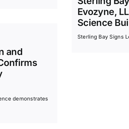
Sterling Ba
Evozyne, LLC
Science Bui
Sterling Bay Signs L
gn and
 Confirms
y
cience demonstrates