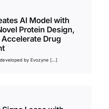
ates AI Model with
Novel Protein Design,
 Accelerate Drug
nt
developed by Evozyne [...]