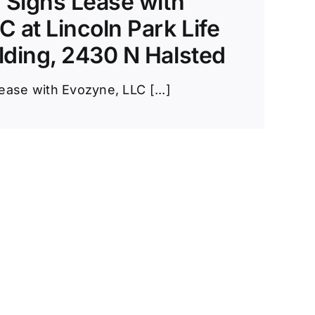
y Signs Lease with
 at Lincoln Park Life
lding, 2430 N Halsted
ease with Evozyne, LLC [...]