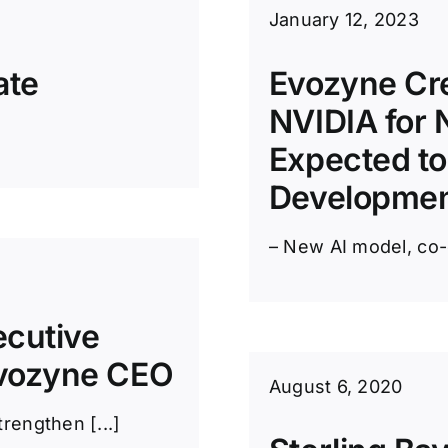
January 12, 2023
ate
Evozyne Cre
NVIDIA for 
Expected to
Developme
– New AI model, co-
ecutive
vozyne CEO
August 6, 2020
rengthen [...]