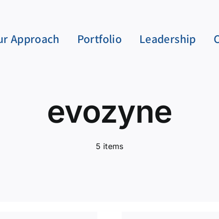
ur Approach
Portfolio
Leadership
evozyne
5 items