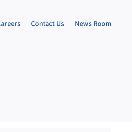
Careers
Contact Us
News Room