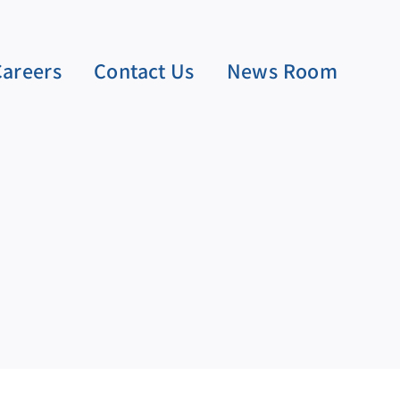
Careers
Contact Us
News Room