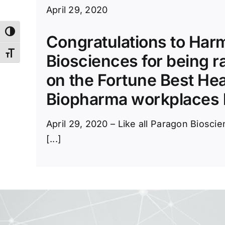
April 29, 2020
Toggle High Contrast
Congratulations to Ha
Toggle Font size
Biosciences for being r
on the Fortune Best He
Biopharma workplaces l
April 29, 2020 – Like all Paragon Biosc
[...]