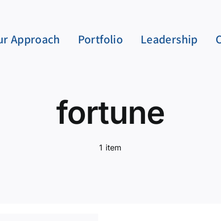
ur Approach
Portfolio
Leadership
fortune
1 item