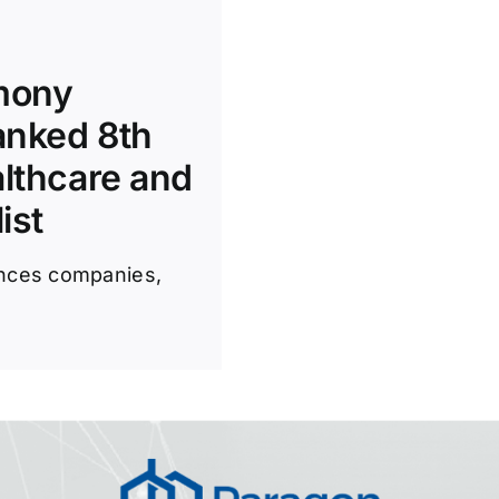
rmony
anked 8th
althcare and
ist
iences companies,