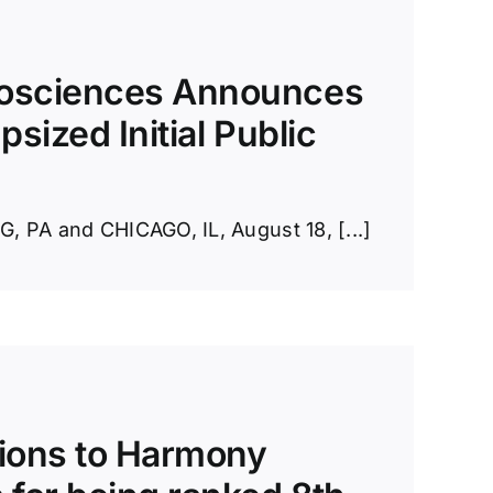
osciences Announces
psized Initial Public
PA and CHICAGO, IL, August 18, [...]
ions to Harmony