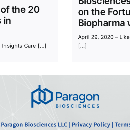
Biosciences
of the 20
on the Fort
 in
Biopharma w
April 29, 2020 – Lik
nsights Care [...]
[...]
 Paragon Biosciences LLC |
Privacy Policy
|
Terms