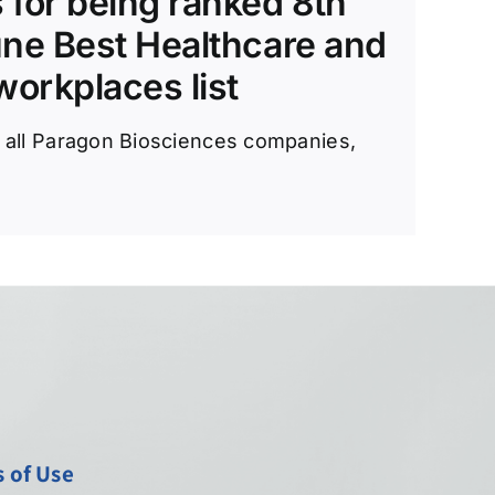
 for being ranked 8th
une Best Healthcare and
orkplaces list
e all Paragon Biosciences companies,
 of Use