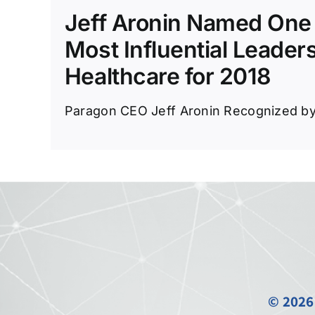
Jeff Aronin Named One 
Most Influential Leaders
Healthcare for 2018
Paragon CEO Jeff Aronin Recognized by I
© 2026