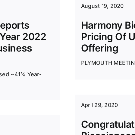
August 19, 2020
eports
Harmony Bi
 Year 2022
Pricing Of U
usiness
Offering
PLYMOUTH MEETING, 
ased ~41% Year-
April 29, 2020
Congratulat