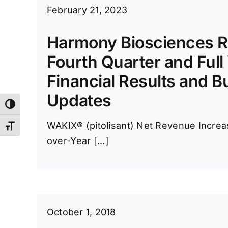
February 21, 2023
Harmony Biosciences R
Fourth Quarter and Full
Financial Results and B
Updates
Toggle High Contrast
WAKIX® (pitolisant) Net Revenue Incre
Toggle Font size
over-Year [...]
October 1, 2018