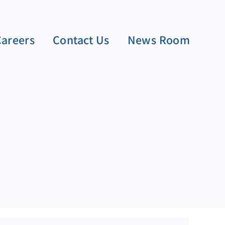
Careers
Contact Us
News Room