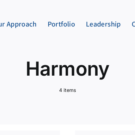
ur Approach
Portfolio
Leadership
Harmony
4 items