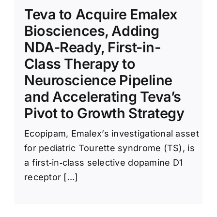
News Room
Teva to Acquire Emalex
Biosciences, Adding
NDA-Ready, First-in-
Class Therapy to
Neuroscience Pipeline
and Accelerating Teva’s
Pivot to Growth Strategy
Ecopipam, Emalex’s investigational asset
for pediatric Tourette syndrome (TS), is
a first‑in‑class selective dopamine D1
receptor [...]