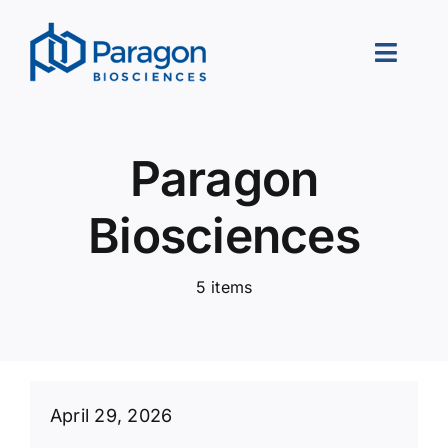
Skip
to
Toggle
content
Naviga
About Us
Paragon
Our Approach
Biosciences
Portfolio
5 items
Leadership
Careers
Contact Us
April 29, 2026