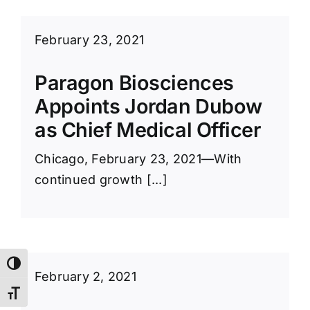
February 23, 2021
Paragon Biosciences
Appoints Jordan Dubow
as Chief Medical Officer
Chicago, February 23, 2021—With
continued growth [...]
Toggle High Contrast
February 2, 2021
Toggle Font size