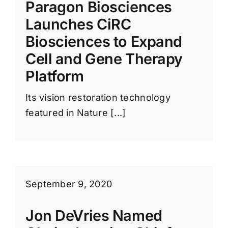
Paragon Biosciences
Launches CiRC
Biosciences to Expand
Cell and Gene Therapy
Platform
Its vision restoration technology
featured in Nature [...]
September 9, 2020
Jon DeVries Named