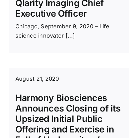
Qlarity Imaging Chief
Executive Officer
Chicago, September 9, 2020 – Life
science innovator [...]
August 21, 2020
Harmony Biosciences
Announces Closing of its
Upsized Initial Public
Offering and Exercise in