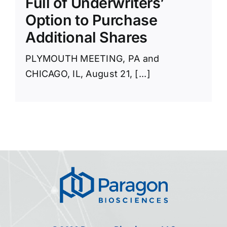
Full of Underwriters’
Option to Purchase
Additional Shares
PLYMOUTH MEETING, PA and
CHICAGO, IL, August 21, [...]