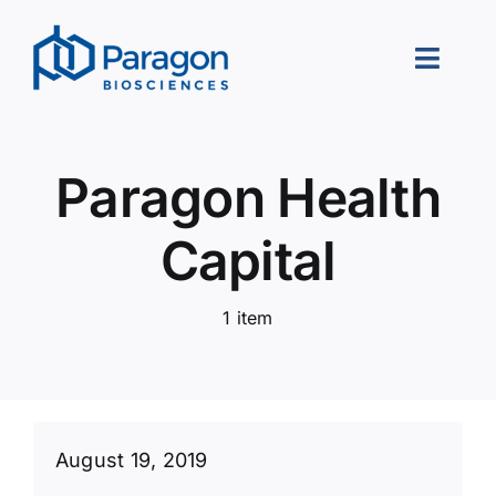
Skip
to
Toggle
content
Naviga
About Us
Paragon Health
Our Approach
Capital
Portfolio
1 item
Leadership
Careers
Contact Us
August 19, 2019