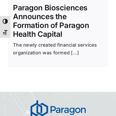
News Room
Paragon Biosciences
Announces the
Toggle High Contrast
Formation of Paragon
Health Capital
Toggle Font size
The newly created financial services
organization was formed [...]